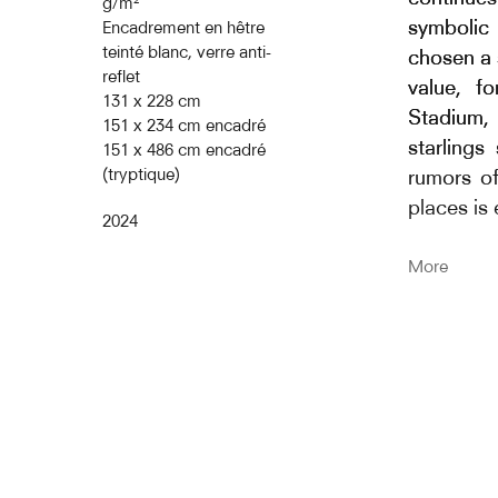
représen
g/m²
symbolic 
Encadrement en hêtre
caractère
teinté blanc, verre anti-
chosen a 
comme un 
reflet
value, f
au compor
131 x 228 cm
Stadium, 
leader et
151 x 234 cm encadré
starlings
151 x 486 cm encadré
réagit a
(tryptique)
rumors of
quasi ins
places is
Le mouvem
2024
domino p
The title 
More
d’oiseaux
Cent S
vocalisen
starling
grands im
sans poli
d’oiseaux
and the 
Qu’est-c
reference
socialité
aerial bal
intéressan
Murmurat
particuli