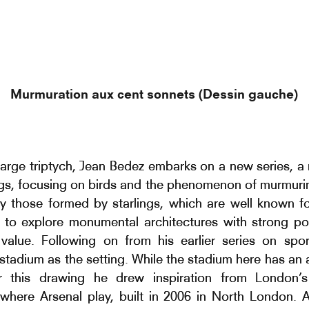
Murmuration aux cent sonnets (Dessin gauche)
 large triptych, Jean Bedez embarks on a new series, a
gs, focusing on birds and the phenomenon of murmuri
rly those formed by starlings, which are well known fo
 to explore monumental architectures with strong pol
value. Following on from his earlier series on spo
stadium as the setting. While the stadium here has an 
or this drawing he drew inspiration from London’s
where Arsenal play, built in 2006 in North London. 