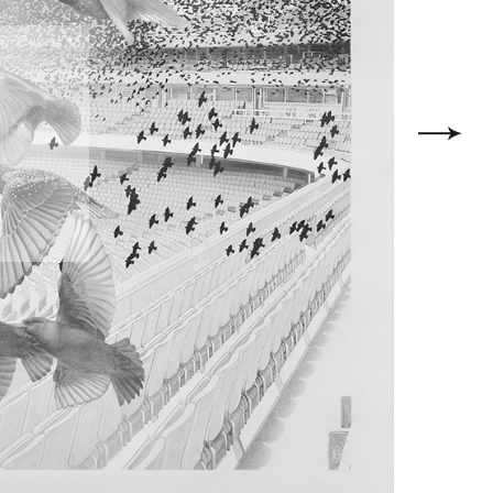
l with the
g a match,
e organism
série, un
 phénomène
tourneaux,
itectures
ongeant de
de prendre
e, pour ce
e Arsenal,
e dans ce
 effet ici