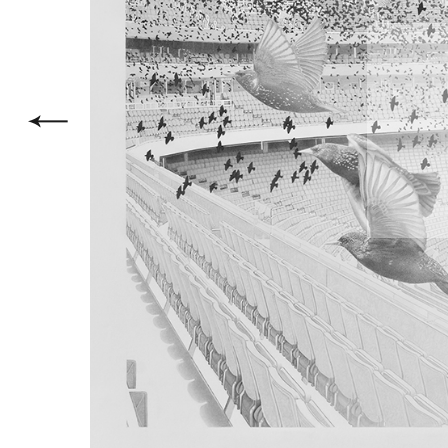
within a 
phenomeno
which for
with the 
–
Avec ce 
nouveau c
des nuées
bien con
monumenta
plus anci
comme cad
dessin, i
construit
Un nuage
stade fai