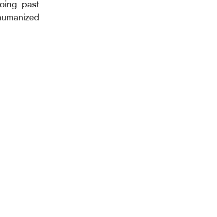
hoing past
ehumanized
 collection
ated to
un oiseau
bonnet 9”,
neau. The
 music, an
lish name
 defines a
en several
y. Through
mia is the
s (physical