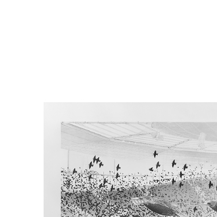
distance, 
particula
function 
to the be
and the s
movements
ripple e
throughou
matter h
synchroniz
great voc
What dete
Why do li
group nee
spread. W
of networ