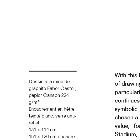
With this
Dessin à la mine de
of drawin
graphite Faber-Castell,
particula
papier Canson 224
continues
g/m²
symbolic 
Encadrement en hêtre
teinté blanc, verre anti-
chosen a 
reflet
value, f
131 x 114 cm
Stadium, 
151 x 126 cm encadré