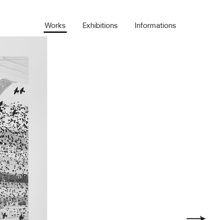
Works
Exhibitions
Informations