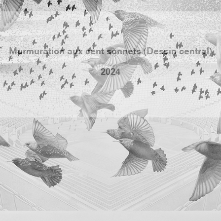
population. Of course, we can’t help but see a paralle
n of supporters’ clubs and their interventions durin
m a human wave that sings, they seem to form a singl
same energy.
grand triptyque Jean Bedez engage une nouvelle 
ycle de dessin en s’intéressant aux oiseaux et au
 dit murmuration, notamment celle que forme les é
nus pour cela. Et il continue d’explorer des arch
les à forte valeur politique et symbolique. En prol
ennes séries où il s’intéressait au sport, il a choisi 
re un stadium. Si le stade ici à une valeur archétypal
l s’est inspiré du Emirates Stadium de Londres où jou
 en 2006 au nord de Londres.
 d’étourneaux virevolte et forme une vague géant
sant écho aux rumeurs passées du stade. On retrouve en