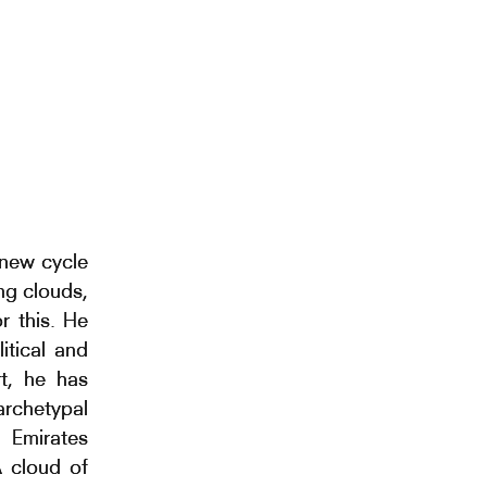
 new cycle
ng clouds,
r this. He
itical and
rt, he has
archetypal
 Emirates
A cloud of