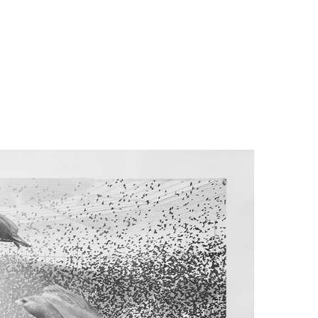
far) and in
irds would
h reacting
o leaders,
cts to the
esult is a
ogressive
zation. No
perfectly
ey are also
sociality?
 is that a
rmation to
 formation
teractions