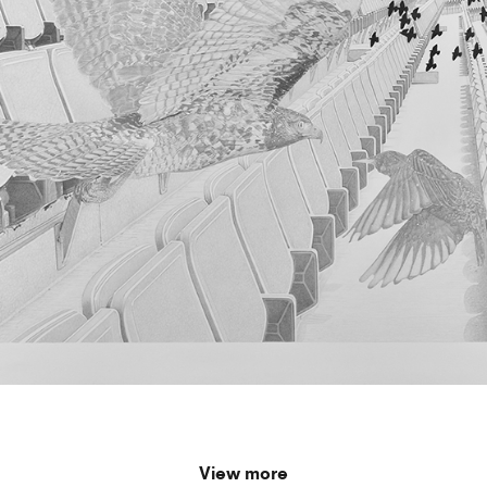
View more