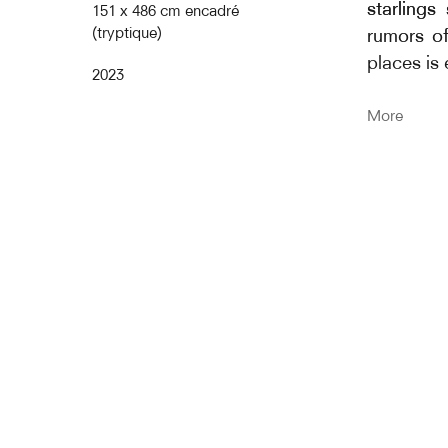
starlings
151 x 486 cm encadré
(tryptique)
rumors of
places is
2023
The title 
More
Cent S
starling
sans poli
and the 
reference
aerial bal
Murmurat
murmurati
gathering
thousand 
this phen
relationsh