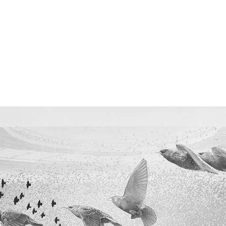
perceived distance, representations of what is near or 
r the sociable collective nature of this animal: these b
as a single organism and would be interconnected, eac
havior of its seven closest neighbors. There would be n
ize of the swarm would be irrelevant. Each bird rea
 of its nearest neighbors almost instantaneously. The r
ffect through the mass. The movement becomes pr
t the group, like a domino effect for perfect synchroni
ow many birds there are, the choreography is 
ed. Starlings vocalize with whistles and chirps, but th
al imitators. They can imitate many other bird species.
rmines the emergence of these elementary forms of 
ving organisms tend to aggregate? What’s interesting
ds to be in a particular collective state for info
e can observe this type of effect in humans with the
ks resulting from new technologies, intensifying in