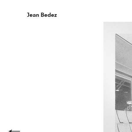
Jean Bedez