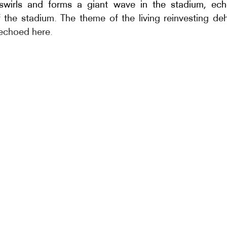
 swirls and forms a giant wave in the stadium, ec
 the stadium. The theme of the living reinvesting d
 echoed here.
of this work refers to Boris Vian’s poem from his early
onnets, 9 of whose 112 poems are dedic
s:Sansonnets, “Who can love the sansonnet? C’est 
tesse, Il a malgré sa petiteesse, La binette près du 
ballad-like Légende du sansonnet et de l’estour
 to poetry also allows us to conjure up dance and
let of murmurs.
ion: This phenomenon is better known by the Eng
on, but is also known as aggregation in French. It
 phenomenon that occurs when several hundred or ev
individuals form an incredible opaque cloud in the sk
omenon, he looks at the notion of proxemia (proxe
ip that individuals have with distance in all its aspect